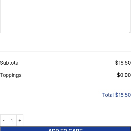
Subtotal
$16.50
Toppings
$0.00
Total
$16.50