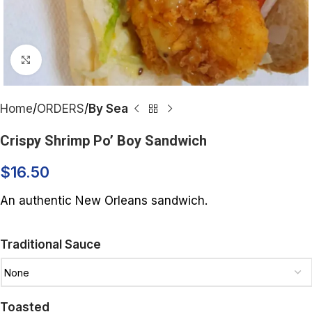
Click to enlarge
Home
ORDERS
By Sea
Crispy Shrimp Po’ Boy Sandwich
$
16.50
An authentic New Orleans sandwich.
Traditional Sauce
Toasted