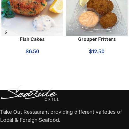
Fish Cakes
Grouper Fritters
$
6.50
$
12.50
Take Out Restaurant providing different varieties of
Local & Foreign Seafood.