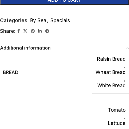
ADD TO CART
Categories:
By Sea
,
Specials
Share:
Additional information
Raisin Bread
,
BREAD
Wheat Bread
,
White Bread
Tomato
,
Lettuce