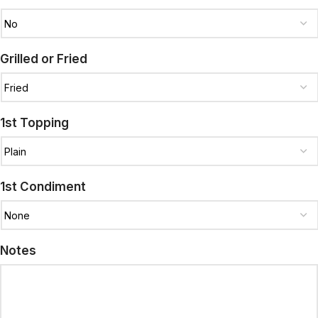
Grilled or Fried
1st Topping
1st Condiment
Notes