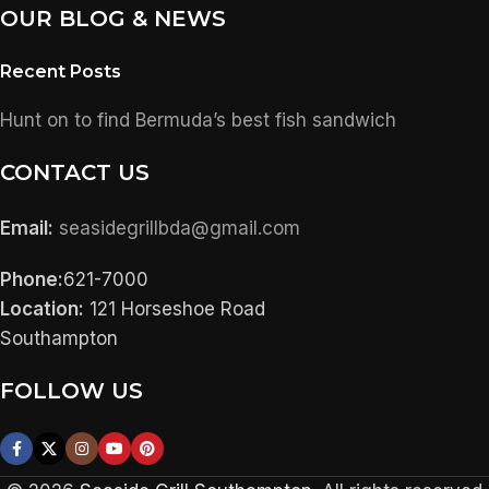
OUR BLOG & NEWS
Recent Posts
Hunt on to find Bermuda’s best fish sandwich
CONTACT US
Email:
seasidegrillbda@gmail.com
Phone:
621-7000
Location:
121 Horseshoe Road
Southampton
FOLLOW US