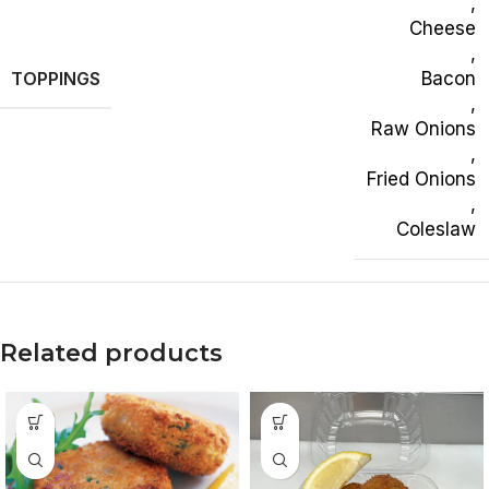
,
Cheese
,
TOPPINGS
Bacon
,
Raw Onions
,
Fried Onions
,
Coleslaw
Related products