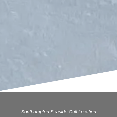
Southampton Seaside Grill Location