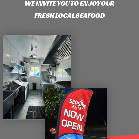
WE INVITE YOU TO ENJOY OUR
FRESH LOCAL SEAFOOD