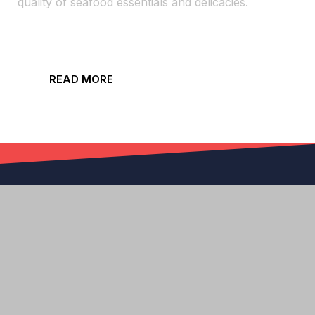
quality of seafood essentials and delicacies.
READ MORE
Order On Sargasso Sea Or 5 Star For Delivery
ORDER PICKUP HERE