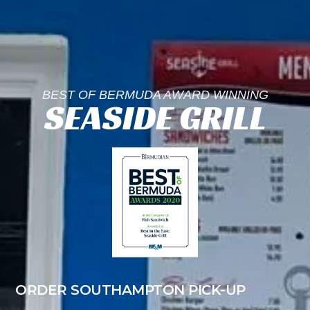
BEST OF BERMUDA AWARD WINNING
SEASIDE GRILL
ORDER SOUTHAMPTON PICK-UP