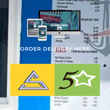
ORDER DELIVERY HERE