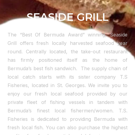
SEASIDE GRILL
The “Best Of Bermuda Award” winning, Seaside
Grill offers fresh locally harvested seafood year
round. Centrally located, the take-out restaurant
has firmly positioned itself as the home of
Bermuda’s best fish sandwich. The supply chain of
local catch starts with its sister company T.S
Fisheries, located in St. Georges. We invite you to
enjoy our fresh local seafood provided by our
private fleet of fishing vessels in tandem with
Bermuda’s finest local fishermen/women. T.S.
Fisheries is dedicated to providing Bermuda with
fresh local fish. You can also purchase the highest