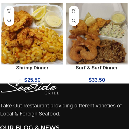
Shrimp Dinner
Surf & Surf Dinner
$
25.50
$
33.50
Take Out Restaurant providing different varieties of
Local & Foreign Seafood.
OUR BLOG & NEWS