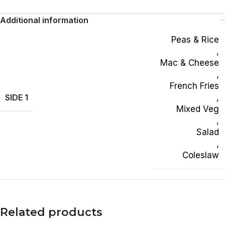
Additional information
Peas & Rice
,
Mac & Cheese
,
French Fries
SIDE 1
,
Mixed Veg
,
Salad
,
Coleslaw
Related products