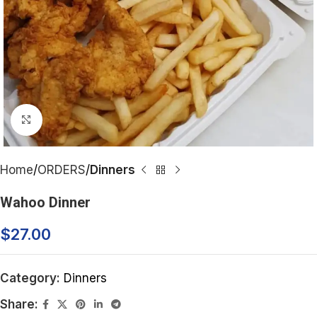
Click to enlarge
Home
ORDERS
Dinners
Wahoo Dinner
$
27.00
Category:
Dinners
Share: