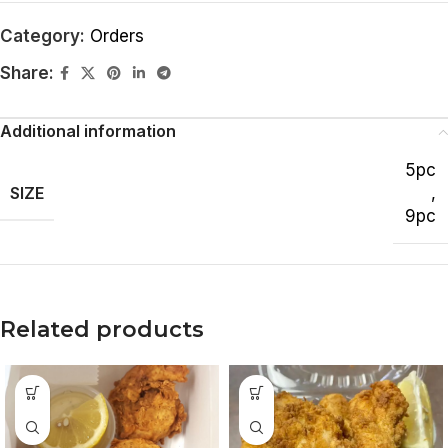
Category:
Orders
Share:
Additional information
5pc
SIZE
,
9pc
Related products