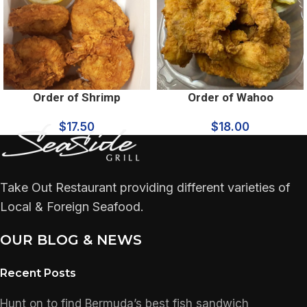
Order of Shrimp
Order of Wahoo
$
17.50
$
18.00
Take Out Restaurant providing different varieties of
Local & Foreign Seafood.
OUR BLOG & NEWS
Recent Posts
Hunt on to find Bermuda’s best fish sandwich