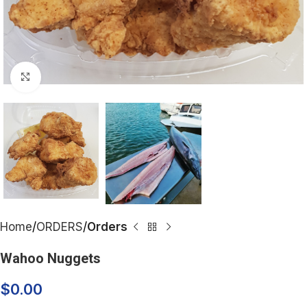
Click to enlarge
Home
ORDERS
Orders
Wahoo Nuggets
$
0.00