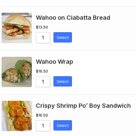
Wahoo on Ciabatta Bread
$
13.50
Select
Wahoo Wrap
$
16.50
Select
Crispy Shrimp Po’ Boy Sandwich
$
16.50
Select