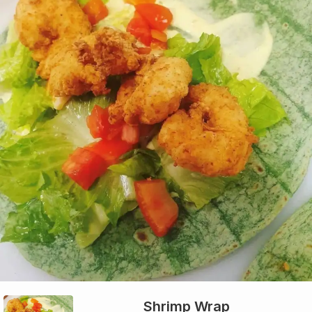
Shrimp Wrap