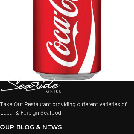
Take Out Restaurant providing different varieties of
Local & Foreign Seafood.
OUR BLOG & NEWS