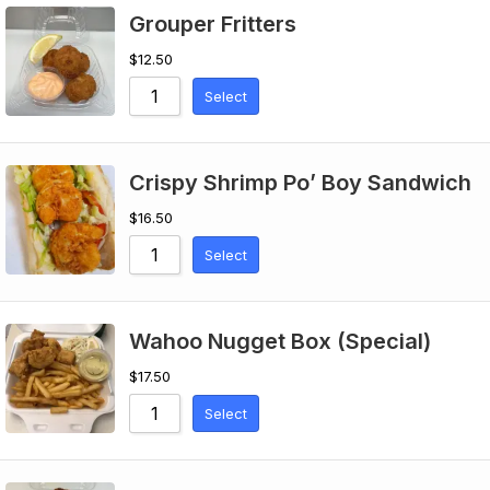
Grouper Fritters
$
12.50
Select
Crispy Shrimp Po’ Boy Sandwich
$
16.50
Select
Wahoo Nugget Box (Special)
$
17.50
Select