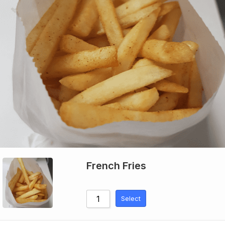
French Fries
Select