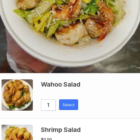
Wahoo Salad
Select
Shrimp Salad
$
0.00